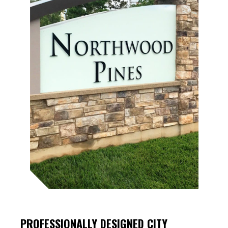
PROFESSIONALLY DESIGNED
CITY