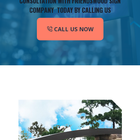
CONSULTATION WITH FRIENDSWOOD SIGN
COMPANY TODAY BY CALLING US
CALL US NOW