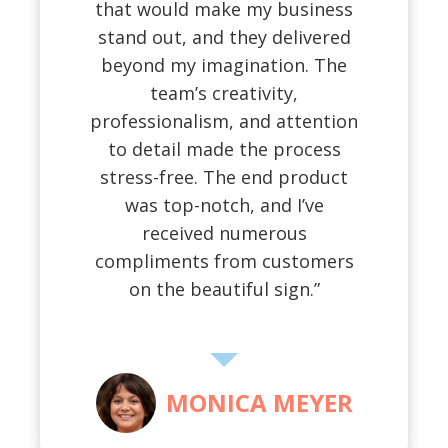
that would make my business
stand out, and they delivered
beyond my imagination. The
team’s creativity,
professionalism, and attention
to detail made the process
stress-free. The end product
was top-notch, and I’ve
received numerous
compliments from customers
on the beautiful sign.”
MONICA MEYER