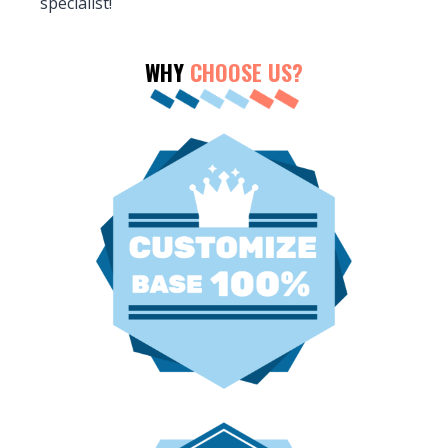
specialist!
WHY
CHOOSE US?