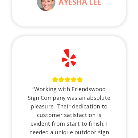
AYESHA LEE
“Working with Friendswood
Sign Company was an absolute
pleasure. Their dedication to
customer satisfaction is
evident from start to finish. I
needed a unique outdoor sign