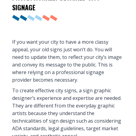
SIGNAGE
If you want your city to have a more classy
appeal, your old signs just won’t do. You will
need to update them, to reflect your city’s image
and convey its message to the public. This is
where relying on a professional signage
provider becomes necessary.
To create effective city signs, a sign graphic
designer’s experience and expertise are needed.
They are different from the everyday graphic
artists because they understand the
technicalities of sign design such as considering
ADA standards, legal guidelines, target market