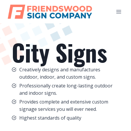
Skip
to
content
City Signs
Creatively designs and manufactures
outdoor, indoor, and custom signs.
Professionally create long-lasting outdoor
and indoor signs.
Provides complete and extensive custom
signage services you will ever need.
Highest standards of quality