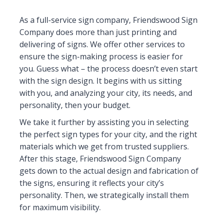
As a full-service sign company, Friendswood Sign
Company does more than just printing and
delivering of signs. We offer other services to
ensure the sign-making process is easier for
you. Guess what – the process doesn’t even start
with the sign design. It begins with us sitting
with you, and analyzing your city, its needs, and
personality, then your budget.
We take it further by assisting you in selecting
the perfect sign types for your city, and the right
materials which we get from trusted suppliers.
After this stage, Friendswood Sign Company
gets down to the actual design and fabrication of
the signs, ensuring it reflects your city’s
personality. Then, we strategically install them
for maximum visibility.