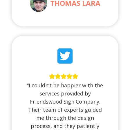
THOMAS LARA
“I couldn’t be happier with the
services provided by
Friendswood Sign Company.
Their team of experts guided
me through the design
process, and they patiently