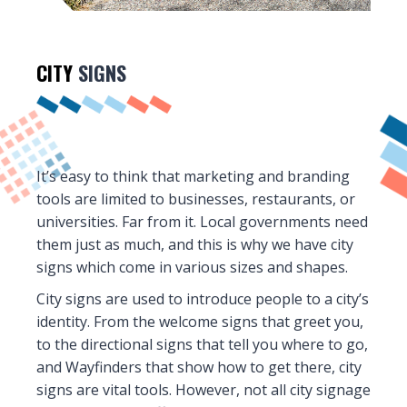
CITY
SIGNS
It’s easy to think that marketing and branding
tools are limited to businesses, restaurants, or
universities. Far from it. Local governments need
them just as much, and this is why we have city
signs which come in various sizes and shapes.
City signs are used to introduce people to a city’s
identity. From the welcome signs that greet you,
to the directional signs that tell you where to go,
and Wayfinders that show how to get there, city
signs are vital tools. However, not all city signage