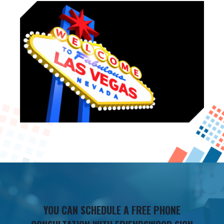
YOU CAN SCHEDULE A FREE PHONE