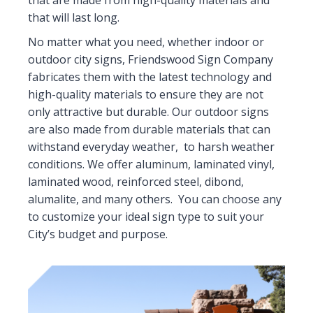
that are made from high-quality materials and
that will last long.
No matter what you need, whether indoor or
outdoor city signs, Friendswood Sign Company
fabricates them with the latest technology and
high-quality materials to ensure they are not
only attractive but durable. Our outdoor signs
are also made from durable materials that can
withstand everyday weather, to harsh weather
conditions. We offer aluminum, laminated vinyl,
laminated wood, reinforced steel, dibond,
alumalite, and many others. You can choose any
to customize your ideal sign type to suit your
City’s budget and purpose.