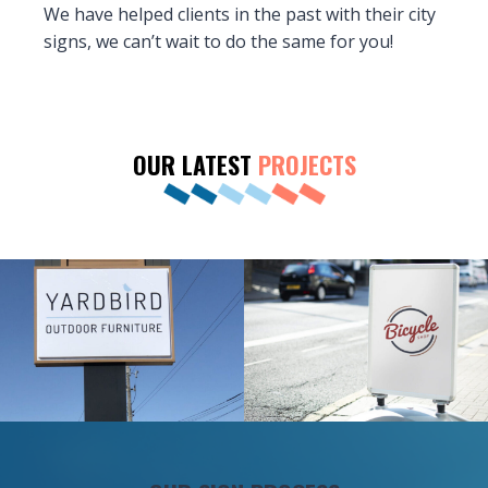
We have helped clients in the past with their city
signs, we can’t wait to do the same for you!
OUR LATEST
PROJECTS