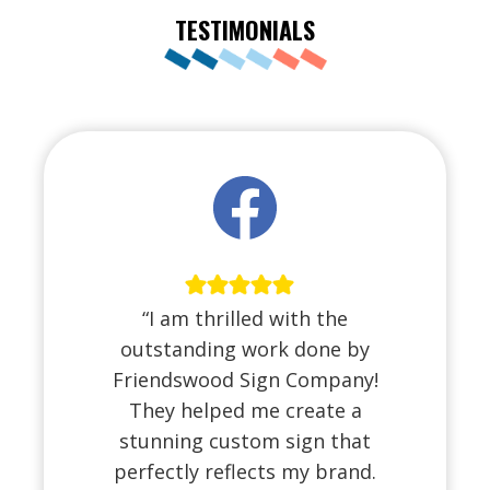
TESTIMONIALS
“I am thrilled with the
outstanding work done by
Friendswood Sign Company!
They helped me create a
stunning custom sign that
perfectly reflects my brand.