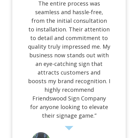
The entire process was
seamless and hassle-free,
from the initial consultation
to installation. Their attention
to detail and commitment to
quality truly impressed me. My
business now stands out with
an eye-catching sign that
attracts customers and
boosts my brand recognition. I
highly recommend
Friendswood Sign Company
for anyone looking to elevate
their signage game.”