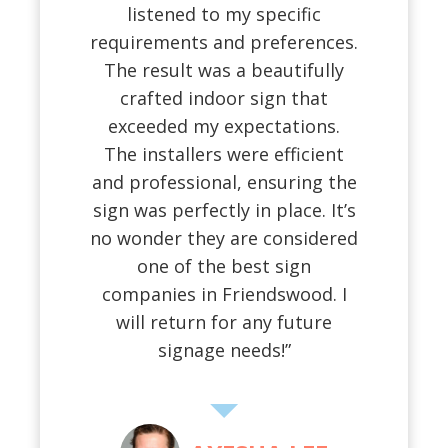
listened to my specific
requirements and preferences.
The result was a beautifully
crafted indoor sign that
exceeded my expectations.
The installers were efficient
and professional, ensuring the
sign was perfectly in place. It’s
no wonder they are considered
one of the best sign
companies in Friendswood. I
will return for any future
signage needs!”