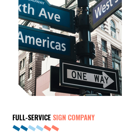
FULL-SERVICE
SIGN COMPANY