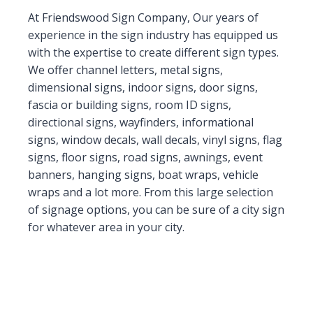
At Friendswood Sign Company, Our years of
experience in the sign industry has equipped us
with the expertise to create different sign types.
We offer channel letters, metal signs,
dimensional signs, indoor signs, door signs,
fascia or building signs, room ID signs,
directional signs, wayfinders, informational
signs, window decals, wall decals, vinyl signs, flag
signs, floor signs, road signs, awnings, event
banners, hanging signs, boat wraps, vehicle
wraps and a lot more. From this large selection
of signage options, you can be sure of a city sign
for whatever area in your city.