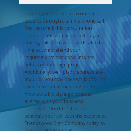
Begin by reaching out to our sign
experts through a simple phone call.
Rest assured; this consultation
comes at absolutely no cost to you.
During this discussion, we’ll take the
time to comprehend your
requirements and delve into the
details of your sign project.
Additionally, we’ll gladly address any
inquiries you may have while offering
tailored recommendations on the
most suitable signage options
aligned with your business
objectives. Don’t hesitate; to
schedule your call with the experts at
Friendswood Sign Company today by
dialing (346) 443-6104.