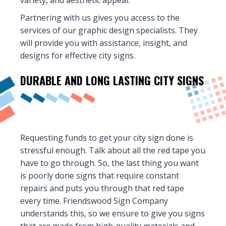
variety, and aesthetic appeal.
Partnering with us gives you access to the
services of our graphic design specialists. They
will provide you with assistance, insight, and
designs for effective city signs.
DURABLE AND LONG LASTING
CITY SIGNS
Requesting funds to get your city sign done is
stressful enough. Talk about all the red tape you
have to go through. So, the last thing you want
is poorly done signs that require constant
repairs and puts you through that red tape
every time. Friendswood Sign Company
understands this, so we ensure to give you signs