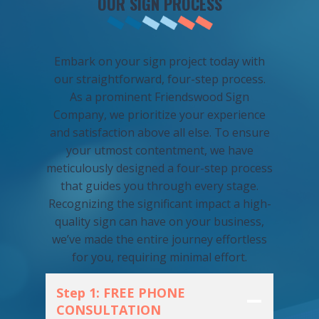
OUR SIGN PROCESS
Embark on your sign project today with
our straightforward, four-step process.
As a prominent Friendswood Sign
Company, we prioritize your experience
and satisfaction above all else. To ensure
your utmost contentment, we have
meticulously designed a four-step process
that guides you through every stage.
Recognizing the significant impact a high-
quality sign can have on your business,
we’ve made the entire journey effortless
for you, requiring minimal effort.
Step 1: FREE PHONE
CONSULTATION