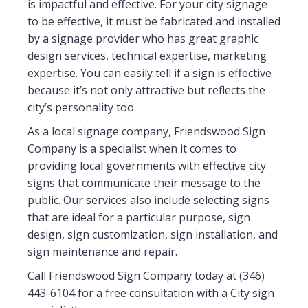
is impactful and effective. For your city signage
to be effective, it must be fabricated and installed
by a signage provider who has great graphic
design services, technical expertise, marketing
expertise. You can easily tell if a sign is effective
because it’s not only attractive but reflects the
city’s personality too.
As a local signage company, Friendswood Sign
Company is a specialist when it comes to
providing local governments with effective city
signs that communicate their message to the
public. Our services also include selecting signs
that are ideal for a particular purpose, sign
design, sign customization, sign installation, and
sign maintenance and repair.
Call Friendswood Sign Company today at (346)
443-6104 for a free consultation with a City sign