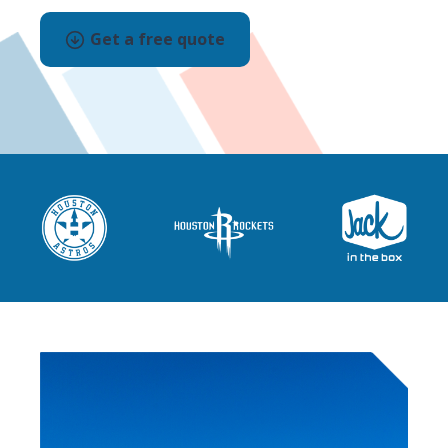
Get a free quote