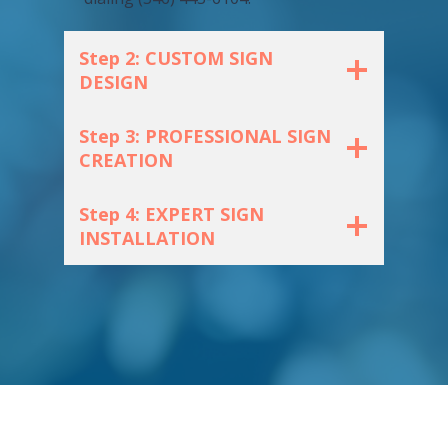
Step 2: CUSTOM SIGN
DESIGN
Step 3: PROFESSIONAL SIGN
CREATION
Step 4: EXPERT SIGN
INSTALLATION