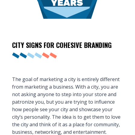
CITY SIGNS FOR COHESIVE
BRANDING
The goal of marketing a city is entirely different
from marketing a business. With a city, you are
not asking anyone to step into your store and
patronize you, but you are trying to influence
how people see your city and showcase your
city’s personality. The idea is to get them to love
the city and think of it as a place for community,
business, networking, and entertainment.