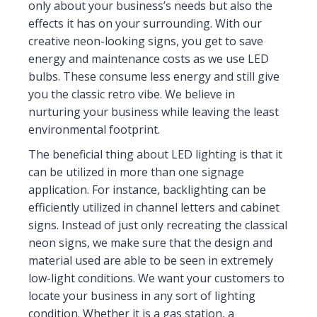
only about your business’s needs but also the
effects it has on your surrounding. With our
creative neon-looking signs, you get to save
energy and maintenance costs as we use LED
bulbs. These consume less energy and still give
you the classic retro vibe. We believe in
nurturing your business while leaving the least
environmental footprint.
The beneficial thing about LED lighting is that it
can be utilized in more than one signage
application. For instance, backlighting can be
efficiently utilized in channel letters and cabinet
signs. Instead of just only recreating the classical
neon signs, we make sure that the design and
material used are able to be seen in extremely
low-light conditions. We want your customers to
locate your business in any sort of lighting
condition. Whether it is a gas station, a