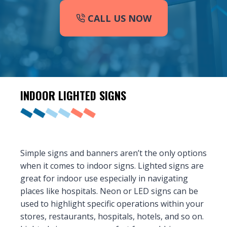
CALL US NOW
INDOOR
LIGHTED SIGNS
Simple signs and banners aren’t the only options
when it comes to indoor signs. Lighted signs are
great for indoor use especially in navigating
places like hospitals. Neon or LED signs can be
used to highlight specific operations within your
stores, restaurants, hospitals, hotels, and so on.