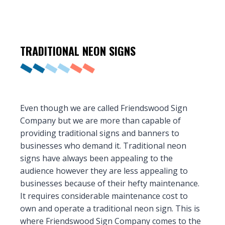
TRADITIONAL
NEON SIGNS
Even though we are called Friendswood Sign
Company but we are more than capable of
providing traditional signs and banners to
businesses who demand it. Traditional neon
signs have always been appealing to the
audience however they are less appealing to
businesses because of their hefty maintenance.
It requires considerable maintenance cost to
own and operate a traditional neon sign. This is
where Friendswood Sign Company comes to the