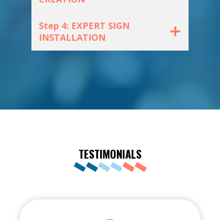
Step 4: EXPERT SIGN
INSTALLATION
TESTIMONIALS