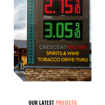
OUR LATEST
PROJECTS