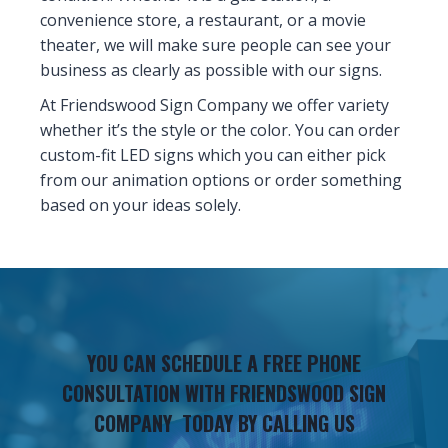
convenience store, a restaurant, or a movie
theater, we will make sure people can see your
business as clearly as possible with our signs.
At Friendswood Sign Company we offer variety
whether it’s the style or the color. You can order
custom-fit LED signs which you can either pick
from our animation options or order something
based on your ideas solely.
YOU CAN SCHEDULE A FREE PHONE
CONSULTATION WITH FRIENDSWOOD SIGN
COMPANY TODAY BY CALLING US