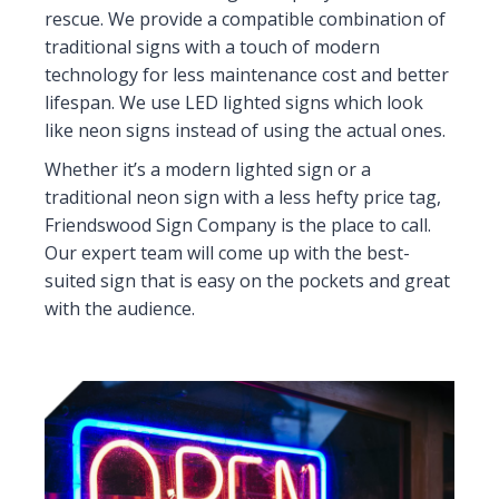
rescue. We provide a compatible combination of
traditional signs with a touch of modern
technology for less maintenance cost and better
lifespan. We use LED lighted signs which look
like neon signs instead of using the actual ones.
Whether it’s a modern lighted sign or a
traditional neon sign with a less hefty price tag,
Friendswood Sign Company is the place to call.
Our expert team will come up with the best-
suited sign that is easy on the pockets and great
with the audience.