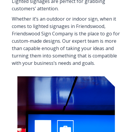
Lighted signages are perfect for grabbing
customers’ attention.
Whether it’s an outdoor or indoor sign, when it
comes to lighted signages in Friendswood,
Friendswood Sign Company is the place to go for
custom-made designs. Our expert team is more
than capable enough of taking your ideas and
turning them into something that is compatible
with your business’s needs and goals.