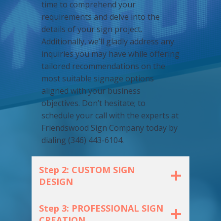
time to comprehend your
requirements and delve into the
details of your sign project.
Additionally, we’ll gladly address any
inquiries you may have while offering
tailored recommendations on the
most suitable signage options
aligned with your business
objectives. Don’t hesitate; to
schedule your call with the experts at
Friendswood Sign Company today by
dialing (346) 443-6104.
Step 2: CUSTOM SIGN
DESIGN
Step 3: PROFESSIONAL SIGN
CREATION