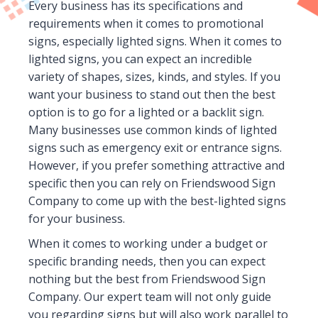
Every business has its specifications and
requirements when it comes to promotional
signs, especially lighted signs. When it comes to
lighted signs, you can expect an incredible
variety of shapes, sizes, kinds, and styles. If you
want your business to stand out then the best
option is to go for a lighted or a backlit sign.
Many businesses use common kinds of lighted
signs such as emergency exit or entrance signs.
However, if you prefer something attractive and
specific then you can rely on Friendswood Sign
Company to come up with the best-lighted signs
for your business.
When it comes to working under a budget or
specific branding needs, then you can expect
nothing but the best from Friendswood Sign
Company. Our expert team will not only guide
you regarding signs but will also work parallel to