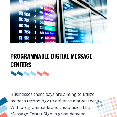
PROGRAMMABLE DIGITAL
MESSAGE
CENTERS
Businesses these days are aiming to utilize
modern technology to enhance market reach.
With programmable and customized LED
Message Center Sign in great demand,