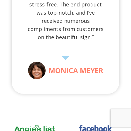
stress-free. The end product
was top-notch, and I’ve
received numerous
compliments from customers
on the beautiful sign.”
MONICA MEYER