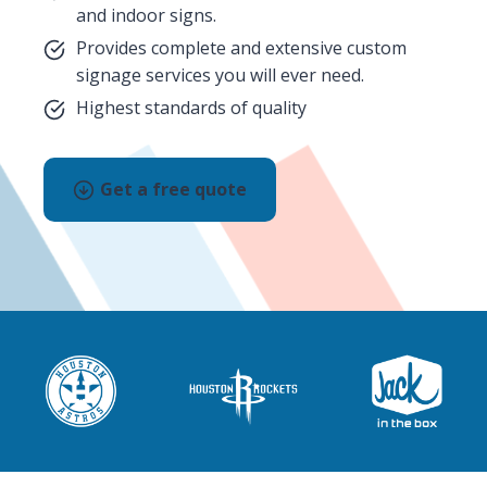
and indoor signs.
Provides complete and extensive custom
signage services you will ever need.
Highest standards of quality
Get a free quote