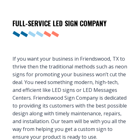
FULL-SERVICE LED
SIGN COMPANY
If you want your business in Friendswood, TX to
thrive then the traditional methods such as neon
signs for promoting your business won’t cut the
deal. You need something modern, high-tech,
and efficient like LED signs or LED Messages
Centers. Friendswood Sign Company is dedicated
to providing its customers with the best possible
design along with timely maintenance, repairs,
and installation. Our team will be with you all the
way from helping you get a custom sign to
ensure your product is ready to use.