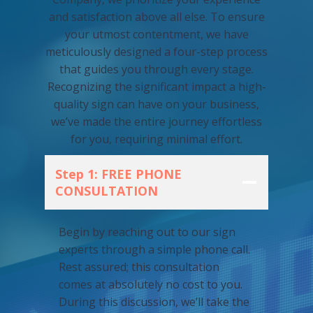
and satisfaction above all else. To ensure
your utmost contentment, we have
meticulously designed a four-step process
that guides you through every stage.
Recognizing the significant impact a high-
quality sign can have on your business,
we’ve made the entire journey effortless
for you, requiring minimal effort.
Step 1: FREE PHONE
CONSULTATION
Begin by reaching out to our sign
experts through a simple phone call.
Rest assured; this consultation
comes at absolutely no cost to you.
During this discussion, we’ll take the