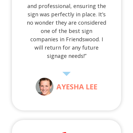
and professional, ensuring the
sign was perfectly in place. It’s
no wonder they are considered
one of the best sign
companies in Friendswood. I
will return for any future
signage needs!”
AYESHA LEE