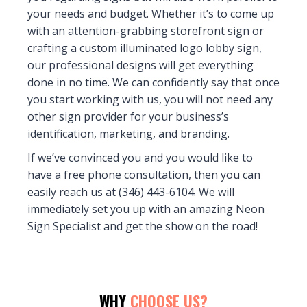
your needs and budget. Whether it’s to come up
with an attention-grabbing storefront sign or
crafting a custom illuminated logo lobby sign,
our professional designs will get everything
done in no time. We can confidently say that once
you start working with us, you will not need any
other sign provider for your business’s
identification, marketing, and branding.
If we’ve convinced you and you would like to
have a free phone consultation, then you can
easily reach us at (346) 443-6104. We will
immediately set you up with an amazing Neon
Sign Specialist and get the show on the road!
WHY
CHOOSE US?