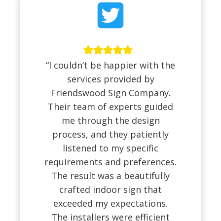
“I couldn’t be happier with the
services provided by
Friendswood Sign Company.
Their team of experts guided
me through the design
process, and they patiently
listened to my specific
requirements and preferences.
The result was a beautifully
crafted indoor sign that
exceeded my expectations.
The installers were efficient