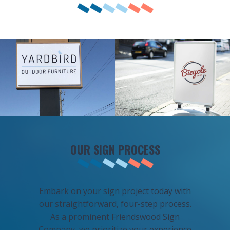
OUR SIGN PROCESS
Embark on your sign project today with
our straightforward, four-step process.
As a prominent Friendswood Sign
Company, we prioritize your experience