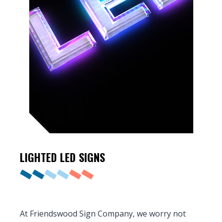
LIGHTED
LED SIGNS
At Friendswood Sign Company, we worry not