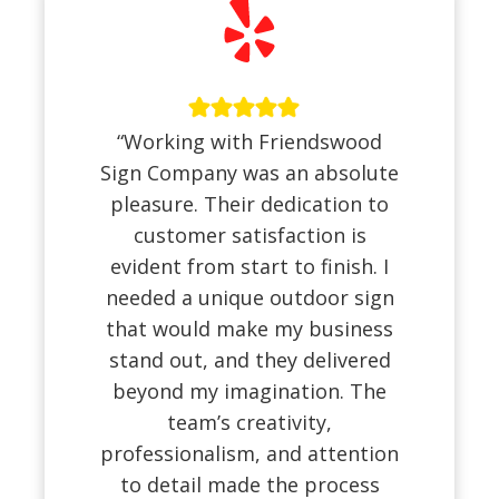
“Working with Friendswood
Sign Company was an absolute
pleasure. Their dedication to
customer satisfaction is
evident from start to finish. I
needed a unique outdoor sign
that would make my business
stand out, and they delivered
beyond my imagination. The
team’s creativity,
professionalism, and attention
to detail made the process