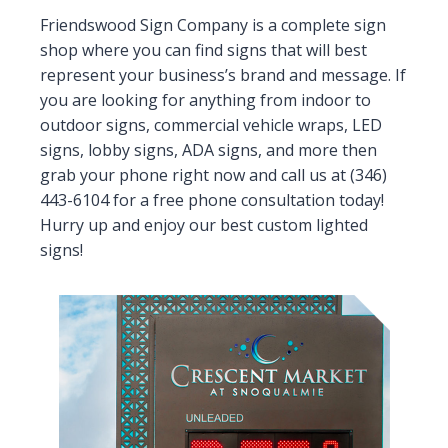
Friendswood Sign Company is a complete sign
shop where you can find signs that will best
represent your business’s brand and message. If
you are looking for anything from indoor to
outdoor signs, commercial vehicle wraps, LED
signs, lobby signs, ADA signs, and more then
grab your phone right now and call us at (346)
443-6104 for a free phone consultation today!
Hurry up and enjoy our best custom lighted
signs!