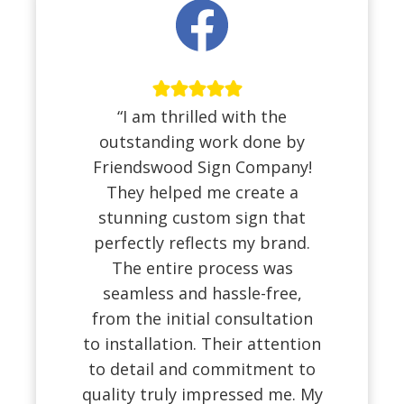
“I am thrilled with the
outstanding work done by
Friendswood Sign Company!
They helped me create a
stunning custom sign that
perfectly reflects my brand.
The entire process was
seamless and hassle-free,
from the initial consultation
to installation. Their attention
to detail and commitment to
quality truly impressed me. My