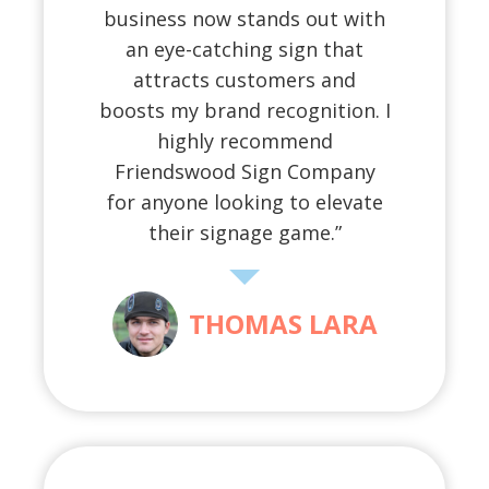
business now stands out with
an eye-catching sign that
attracts customers and
boosts my brand recognition. I
highly recommend
Friendswood Sign Company
for anyone looking to elevate
their signage game.”
THOMAS LARA