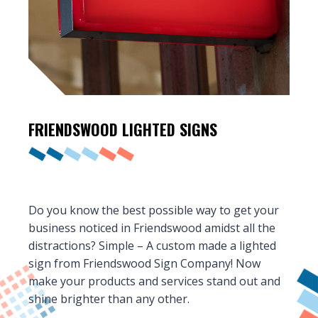
FRIENDSWOOD
LIGHTED SIGNS
Do you know the best possible way to get your
business noticed in Friendswood amidst all the
distractions? Simple – A custom made a lighted
sign from Friendswood Sign Company! Now
make your products and services stand out and
shine brighter than any other.