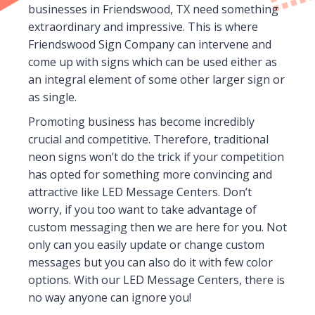
businesses in Friendswood, TX need something
extraordinary and impressive. This is where
Friendswood Sign Company can intervene and
come up with signs which can be used either as
an integral element of some other larger sign or
as single.
Promoting business has become incredibly
crucial and competitive. Therefore, traditional
neon signs won’t do the trick if your competition
has opted for something more convincing and
attractive like LED Message Centers. Don’t
worry, if you too want to take advantage of
custom messaging then we are here for you. Not
only can you easily update or change custom
messages but you can also do it with few color
options. With our LED Message Centers, there is
no way anyone can ignore you!