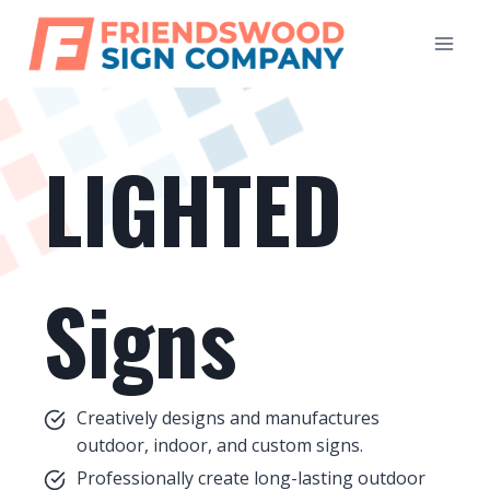
Skip
to
content
LIGHTED
Signs
Creatively designs and manufactures
outdoor, indoor, and custom signs.
Professionally create long-lasting outdoor