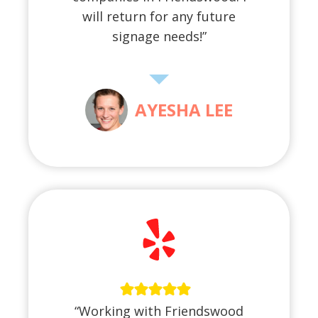
will return for any future
signage needs!”
AYESHA LEE
“Working with Friendswood