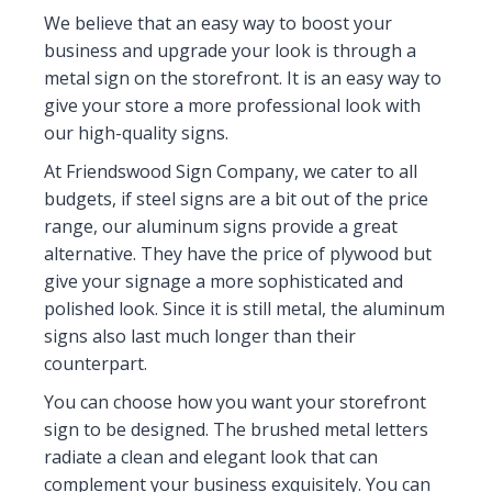
We believe that an easy way to boost your
business and upgrade your look is through a
metal sign on the storefront. It is an easy way to
give your store a more professional look with
our high-quality signs.
At Friendswood Sign Company, we cater to all
budgets, if steel signs are a bit out of the price
range, our aluminum signs provide a great
alternative. They have the price of plywood but
give your signage a more sophisticated and
polished look. Since it is still metal, the aluminum
signs also last much longer than their
counterpart.
You can choose how you want your storefront
sign to be designed. The brushed metal letters
radiate a clean and elegant look that can
complement your business exquisitely. You can