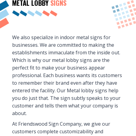
METAL LOBBY
SIGNS
We also specialize in indoor metal signs for
businesses. We are committed to making the
establishments immaculate from the inside out.
Which is why our metal lobby signs are the
perfect fit to make your business appear
professional. Each business wants its customers
to remember their brand even after they have
entered the facility. Our Metal lobby signs help
you do just that. The sign subtly speaks to your
customer and tells them what your company is
about.
At Friendswood Sign Company, we give our
customers complete customizability and