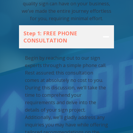
quality sign can have on your business,
we’ve made the entire journey effortless
for you, requiring minimal effort.
Step 1: FREE PHONE
CONSULTATION
Begin by reaching out to our sign
experts through a simple phone call.
Rest assured; this consultation
comes at absolutely no cost to you.
During this discussion, we’ll take the
time to comprehend your
requirements and delve into the
details of your sign project.
Additionally, we’ll gladly address any
inquiries you may have while offering
tailored recommendations on the