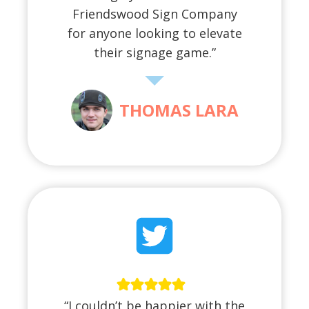
Friendswood Sign Company
for anyone looking to elevate
their signage game.”
THOMAS LARA
“I couldn’t be happier with the