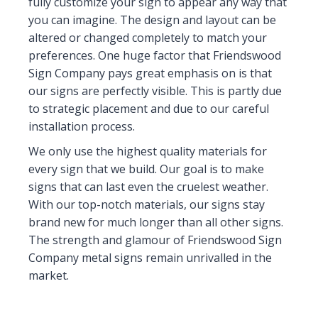
fully customize your sign to appear any way that
you can imagine. The design and layout can be
altered or changed completely to match your
preferences. One huge factor that Friendswood
Sign Company pays great emphasis on is that
our signs are perfectly visible. This is partly due
to strategic placement and due to our careful
installation process.
We only use the highest quality materials for
every sign that we build. Our goal is to make
signs that can last even the cruelest weather.
With our top-notch materials, our signs stay
brand new for much longer than all other signs.
The strength and glamour of Friendswood Sign
Company metal signs remain unrivalled in the
market.