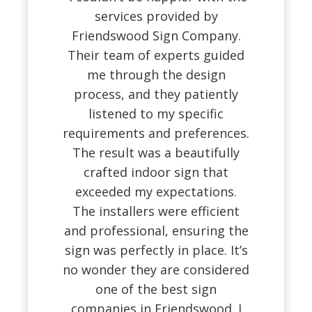
services provided by
Friendswood Sign Company.
Their team of experts guided
me through the design
process, and they patiently
listened to my specific
requirements and preferences.
The result was a beautifully
crafted indoor sign that
exceeded my expectations.
The installers were efficient
and professional, ensuring the
sign was perfectly in place. It’s
no wonder they are considered
one of the best sign
companies in Friendswood. I