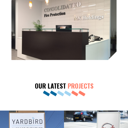
OUR LATEST
PROJECTS