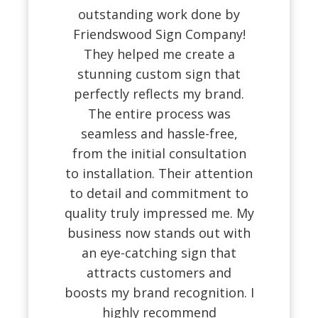
outstanding work done by
Friendswood Sign Company!
They helped me create a
stunning custom sign that
perfectly reflects my brand.
The entire process was
seamless and hassle-free,
from the initial consultation
to installation. Their attention
to detail and commitment to
quality truly impressed me. My
business now stands out with
an eye-catching sign that
attracts customers and
boosts my brand recognition. I
highly recommend