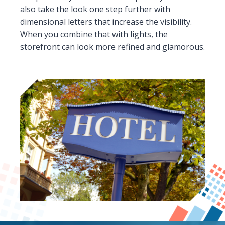
also take the look one step further with
dimensional letters that increase the visibility.
When you combine that with lights, the
storefront can look more refined and glamorous.