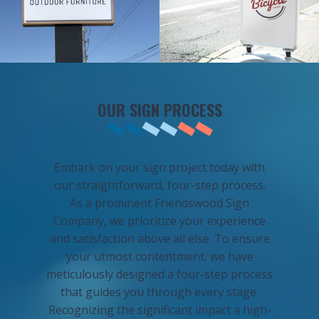
OUR SIGN PROCESS
Embark on your sign project today with
our straightforward, four-step process.
As a prominent Friendswood Sign
Company, we prioritize your experience
and satisfaction above all else. To ensure
your utmost contentment, we have
meticulously designed a four-step process
that guides you through every stage.
Recognizing the significant impact a high-