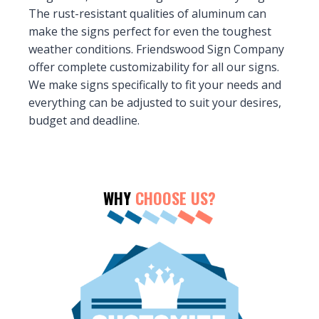
The rust-resistant qualities of aluminum can
make the signs perfect for even the toughest
weather conditions. Friendswood Sign Company
offer complete customizability for all our signs.
We make signs specifically to fit your needs and
everything can be adjusted to suit your desires,
budget and deadline.
WHY
CHOOSE US?