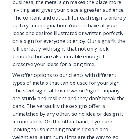
business, the metal sign makes the place more
inviting and gives your place a greater audience.
The content and outlook for each sign is entirely
up to your imagination. You can have all your
ideas and desires illustrated or written perfectly
on a sign for everyone to enjoy. Our signs fit the
bill perfectly with signs that not only look
beautiful but are also durable enough to
preserve your ideas for a long time.
We offer options to our clients with different
types of metals that can be used for your sign.
The steel signs at Friendswood Sign Company
are sturdy and resilient and they don’t break the
bank. The versatility these signs offer is
unmatched by any other, so no idea or design is
incompatible. On the other hand, if you are
looking for something that is flexible and
weightless, aluminum signs are the way to go.