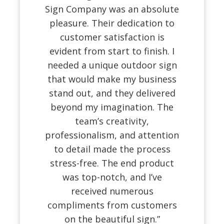
Sign Company was an absolute
pleasure. Their dedication to
customer satisfaction is
evident from start to finish. I
needed a unique outdoor sign
that would make my business
stand out, and they delivered
beyond my imagination. The
team’s creativity,
professionalism, and attention
to detail made the process
stress-free. The end product
was top-notch, and I’ve
received numerous
compliments from customers
on the beautiful sign.”