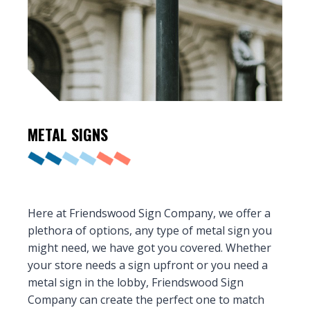
METAL
SIGNS
Here at Friendswood Sign Company, we offer a
plethora of options, any type of metal sign you
might need, we have got you covered. Whether
your store needs a sign upfront or you need a
metal sign in the lobby, Friendswood Sign
Company can create the perfect one to match