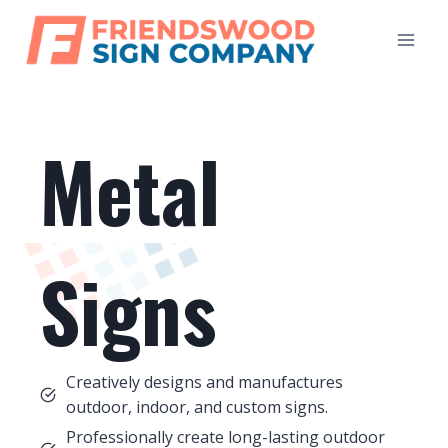
Skip
to
content
Metal
Signs
Creatively designs and manufactures
outdoor, indoor, and custom signs.
Professionally create long-lasting outdoor