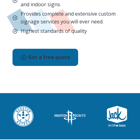
and indoor signs.
Provides complete and extensive custom
signage services you will ever need.
Highest standards of quality
Get a free quote