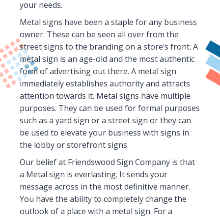
your needs.
Metal signs have been a staple for any business
owner. These can be seen all over from the
street signs to the branding on a store’s front. A
metal sign is an age-old and the most authentic
form of advertising out there. A metal sign
immediately establishes authority and attracts
attention towards it. Metal signs have multiple
purposes. They can be used for formal purposes
such as a yard sign or a street sign or they can
be used to elevate your business with signs in
the lobby or storefront signs.
Our belief at Friendswood Sign Company is that
a Metal sign is everlasting. It sends your
message across in the most definitive manner.
You have the ability to completely change the
outlook of a place with a metal sign. For a