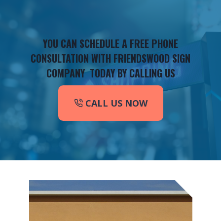
YOU CAN SCHEDULE A FREE PHONE
CONSULTATION WITH FRIENDSWOOD SIGN
COMPANY TODAY BY CALLING US
CALL US NOW