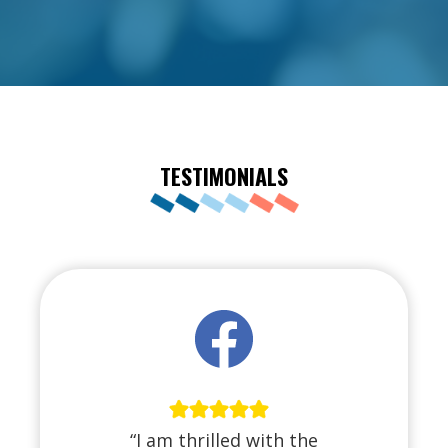
TESTIMONIALS
“I am thrilled with the