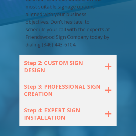
most suitable signage options
aligned with your business
objectives. Don’t hesitate; to
schedule your call with the experts at
Friendswood Sign Company today by
dialing (346) 443-6104.
Step 2: CUSTOM SIGN
DESIGN
Step 3: PROFESSIONAL SIGN
CREATION
Step 4: EXPERT SIGN
INSTALLATION