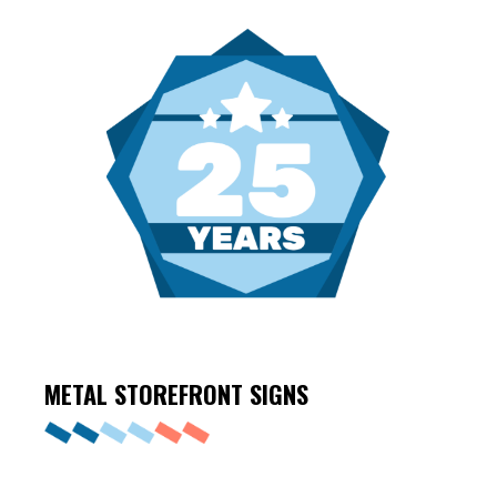
METAL STOREFRONT
SIGNS