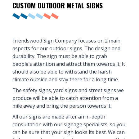
CUSTOM OUTDOOR
METAL SIGNS
Friendswood Sign Company focuses on 2 main
aspects for our outdoor signs. The design and
durability. The sign must be able to grab
people’s attention and attract them towards it. It
should also be able to withstand the harsh
climate outside and stay there for a long time.
The safety signs, yard signs and street signs we
produce will be able to catch attention from a
mile away and bring the person towards it.
All our signs are made after an in-depth
consultation with our signage specialists, so you
can be sure that your sign looks its best. We can