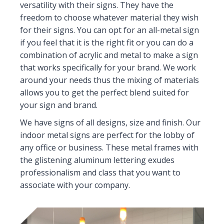
versatility with their signs. They have the
freedom to choose whatever material they wish
for their signs. You can opt for an all-metal sign
if you feel that it is the right fit or you can do a
combination of acrylic and metal to make a sign
that works specifically for your brand. We work
around your needs thus the mixing of materials
allows you to get the perfect blend suited for
your sign and brand.
We have signs of all designs, size and finish. Our
indoor metal signs are perfect for the lobby of
any office or business. These metal frames with
the glistening aluminum lettering exudes
professionalism and class that you want to
associate with your company.