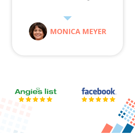
MONICA MEYER