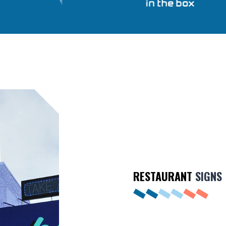
RESTAURANT
SIGNS