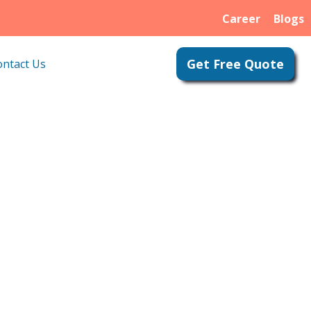
Career
Blogs
Get Free Quote
ontact Us