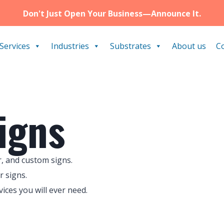
Don't Just Open Your Business—Announce It.
Services
Industries
Substrates
About us
C
igns
, and custom signs.
r signs.
ces you will ever need.