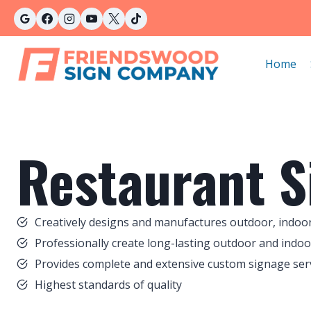
Skip
to
content
Home
Restaurant S
Creatively designs and manufactures outdoor, indoor
Professionally create long-lasting outdoor and indoo
Provides complete and extensive custom signage servi
Highest standards of quality